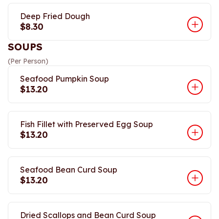
Deep Fried Dough
$8.30
SOUPS
(Per Person)
Seafood Pumpkin Soup
$13.20
Fish Fillet with Preserved Egg Soup
$13.20
Seafood Bean Curd Soup
$13.20
Dried Scallops and Bean Curd Soup