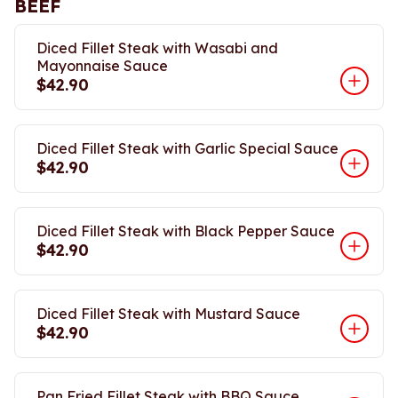
BEEF
Diced Fillet Steak with Wasabi and
Mayonnaise Sauce
$42.90
Diced Fillet Steak with Garlic Special Sauce
$42.90
Diced Fillet Steak with Black Pepper Sauce
$42.90
Diced Fillet Steak with Mustard Sauce
$42.90
Pan Fried Fillet Steak with BBQ Sauce