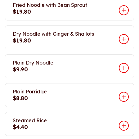
Fried Noodle with Bean Sprout
$19.80
Dry Noodle with Ginger & Shallots
$19.80
Plain Dry Noodle
$9.90
Plain Porridge
$8.80
Steamed Rice
$4.40