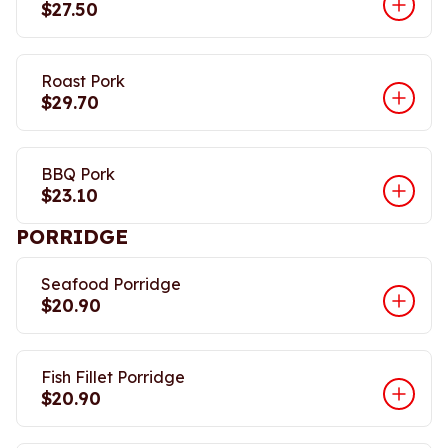
$27.50
Roast Pork
$29.70
BBQ Pork
$23.10
PORRIDGE
Seafood Porridge
$20.90
Fish Fillet Porridge
$20.90