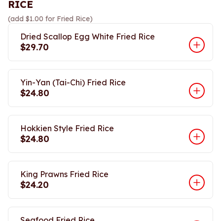
RICE
(add $1.00 for Fried Rice)
Dried Scallop Egg White Fried Rice
$29.70
Yin-Yan (Tai-Chi) Fried Rice
$24.80
Hokkien Style Fried Rice
$24.80
King Prawns Fried Rice
$24.20
Seafood Fried Rice