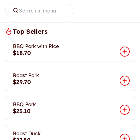
Top Sellers
BBQ Pork with Rice
$18.70
Roast Pork
$29.70
BBQ Pork
$23.10
Roast Duck