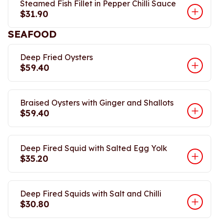
Steamed Fish Fillet in Pepper Chilli Sauce
$31.90
SEAFOOD
Deep Fried Oysters
$59.40
Braised Oysters with Ginger and Shallots
$59.40
Deep Fired Squid with Salted Egg Yolk
$35.20
Deep Fired Squids with Salt and Chilli
$30.80