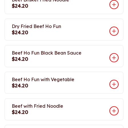
$24.20
Dry Fried Beef Ho Fun
$24.20
Beef Ho Fun Black Bean Sauce
$24.20
Beef Ho Fun with Vegetable
$24.20
Beef with Fried Noodle
$24.20