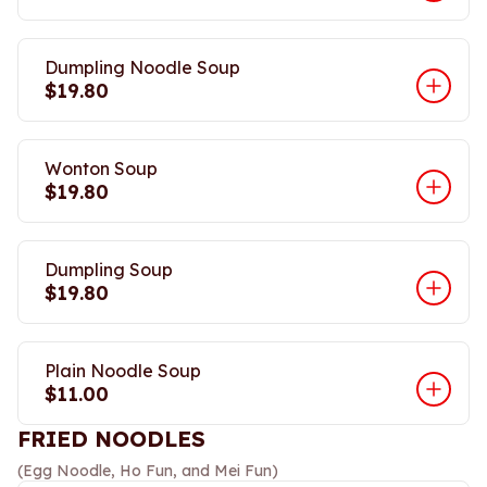
Dumpling Noodle Soup
$19.80
Wonton Soup
$19.80
Dumpling Soup
$19.80
Plain Noodle Soup
$11.00
FRIED NOODLES
(Egg Noodle, Ho Fun, and Mei Fun)