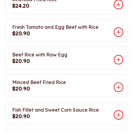
$24.20
Fresh Tomato and Egg Beef with Rice
$20.90
Beef Rice with Raw Egg
$20.90
Minced Beef Fried Rice
$20.90
Fish Fillet and Sweet Corn Sauce Rice
$20.90