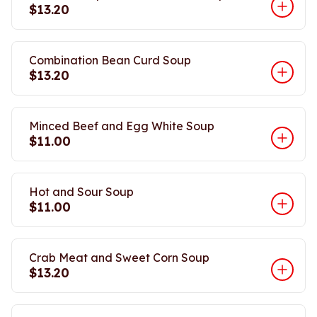
$13.20
Combination Bean Curd Soup
$13.20
Minced Beef and Egg White Soup
$11.00
Hot and Sour Soup
$11.00
Crab Meat and Sweet Corn Soup
$13.20