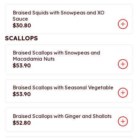
Braised Squids with Snowpeas and XO
Sauce
$30.80
SCALLOPS
Braised Scallops with Snowpeas and
Macadamia Nuts
$53.90
Braised Scallops with Seasonal Vegetable
$53.90
Braised Scallops with Ginger and Shallots
$52.80