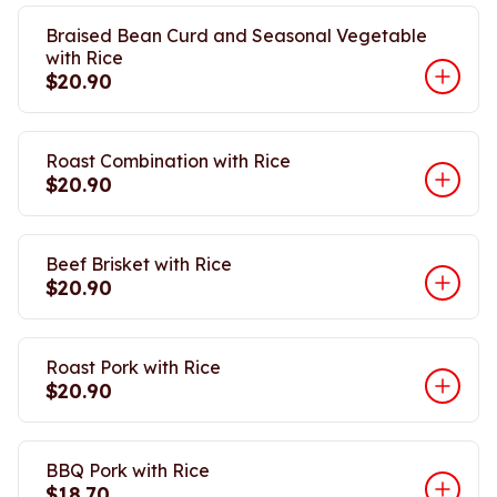
Braised Bean Curd and Seasonal Vegetable
with Rice
$20.90
Roast Combination with Rice
$20.90
Beef Brisket with Rice
$20.90
Roast Pork with Rice
$20.90
BBQ Pork with Rice
$18.70