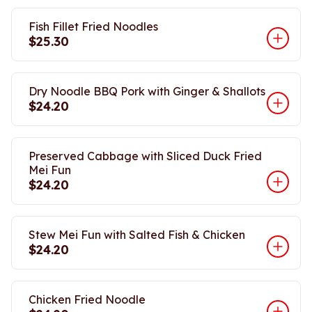
Fish Fillet Fried Noodles
$25.30
Dry Noodle BBQ Pork with Ginger & Shallots
$24.20
Preserved Cabbage with Sliced Duck Fried
Mei Fun
$24.20
Stew Mei Fun with Salted Fish & Chicken
$24.20
Chicken Fried Noodle