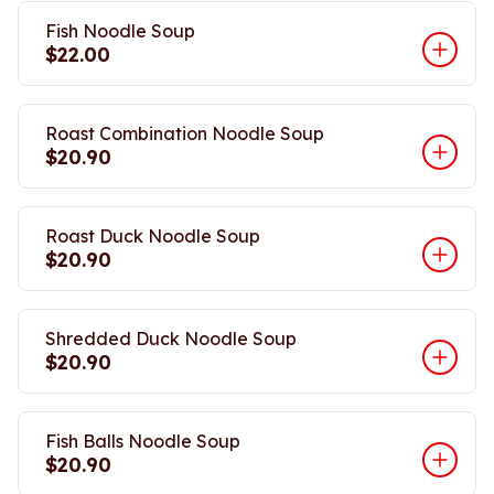
Fish Noodle Soup
$22.00
Roast Combination Noodle Soup
$20.90
Roast Duck Noodle Soup
$20.90
Shredded Duck Noodle Soup
$20.90
Fish Balls Noodle Soup
$20.90