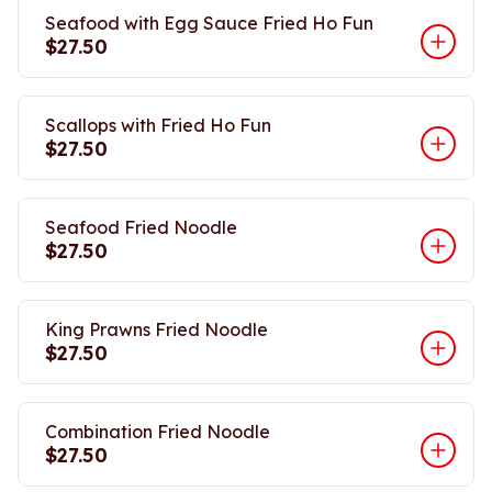
Seafood with Egg Sauce Fried Ho Fun
$27.50
Scallops with Fried Ho Fun
$27.50
Seafood Fried Noodle
$27.50
King Prawns Fried Noodle
$27.50
Combination Fried Noodle
$27.50