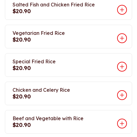
Salted Fish and Chicken Fried Rice
$20.90
Vegetarian Fried Rice
$20.90
Special Fried Rice
$20.90
Chicken and Celery Rice
$20.90
Beef and Vegetable with Rice
$20.90