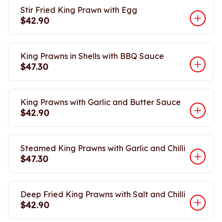
Stir Fried King Prawn with Egg
$42.90
King Prawns in Shells with BBQ Sauce
$47.30
King Prawns with Garlic and Butter Sauce
$42.90
Steamed King Prawns with Garlic and Chilli
$47.30
Deep Fried King Prawns with Salt and Chilli
$42.90