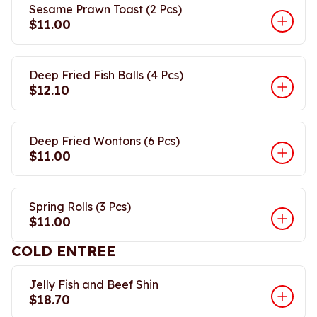
Sesame Prawn Toast (2 Pcs)
$11.00
Deep Fried Fish Balls (4 Pcs)
$12.10
Deep Fried Wontons (6 Pcs)
$11.00
Spring Rolls (3 Pcs)
$11.00
COLD ENTREE
Jelly Fish and Beef Shin
$18.70