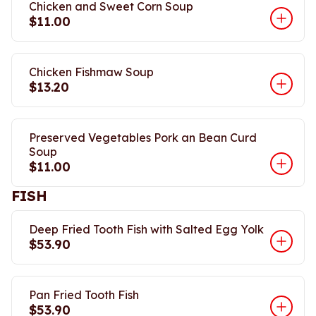
Chicken and Sweet Corn Soup
$11.00
Chicken Fishmaw Soup
$13.20
Preserved Vegetables Pork an Bean Curd
Soup
$11.00
FISH
Deep Fried Tooth Fish with Salted Egg Yolk
$53.90
Pan Fried Tooth Fish
$53.90