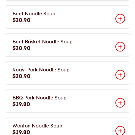
Beef Noodle Soup
$20.90
Beef Brisket Noodle Soup
$20.90
Roast Pork Noodle Soup
$20.90
BBQ Pork Noodle Soup
$19.80
Wonton Noodle Soup
$19.80