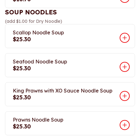
SOUP NOODLES
(add $1.00 for Dry Noodle)
Scallop Noodle Soup
$25.30
Seafood Noodle Soup
$25.30
King Prawns with XO Sauce Noodle Soup
$25.30
Prawns Noodle Soup
$25.30