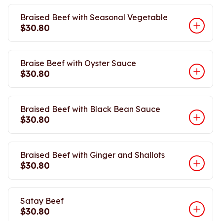
Braised Beef with Seasonal Vegetable
$30.80
Braise Beef with Oyster Sauce
$30.80
Braised Beef with Black Bean Sauce
$30.80
Braised Beef with Ginger and Shallots
$30.80
Satay Beef
$30.80