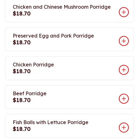
Chicken and Chinese Mushroom Porridge
$18.70
Preserved Egg and Pork Porridge
$18.70
Chicken Porridge
$18.70
Beef Porridge
$18.70
Fish Balls with Lettuce Porridge
$18.70