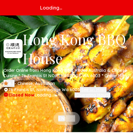
Loading...
Hong Kong BBQ
House
Order Online from Hong Kong BBQ House Australia & Chinese
Cuisine * 76 Francis St NORTHBRIDGE WA 6003 * Online Menu
* Takeaway * Secure Online Payments *
4.3
- Chinese, Australian
76 Francis St, Northbridge Wa 6003
See on Map
(
)
Closed Now
Loading...
Operating Hours
(
)
中文
EN
|