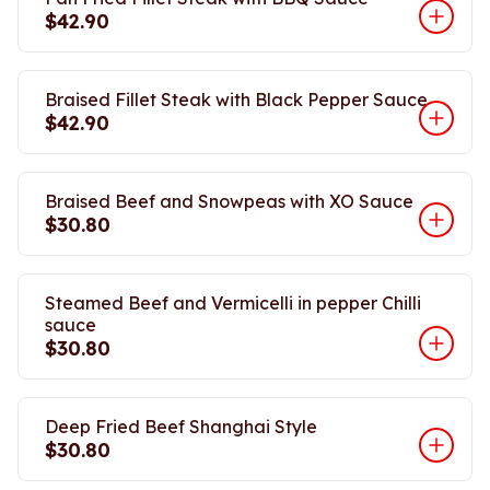
$42.90
Braised Fillet Steak with Black Pepper Sauce
$42.90
Braised Beef and Snowpeas with XO Sauce
$30.80
Steamed Beef and Vermicelli in pepper Chilli
sauce
$30.80
Deep Fried Beef Shanghai Style
$30.80