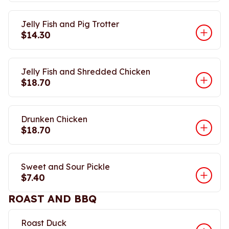
Jelly Fish and Pig Trotter
$14.30
Jelly Fish and Shredded Chicken
$18.70
Drunken Chicken
$18.70
Sweet and Sour Pickle
$7.40
ROAST AND BBQ
Roast Duck