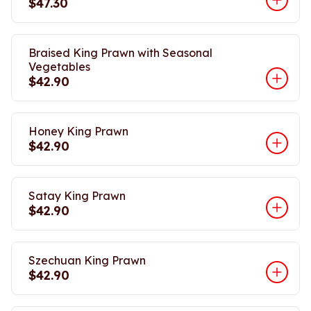
$47.30
Braised King Prawn with Seasonal
Vegetables
$42.90
Honey King Prawn
$42.90
Satay King Prawn
$42.90
Szechuan King Prawn
$42.90