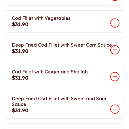
Cod Fillet with Vegetables
$31.90
Deep Fried Cod Fillet with Sweet Corn Sauce
$31.90
Cod Fillet with Ginger and Shallots
$31.90
Deep Fried Cod Fillet with Sweet and Sour
Sauce
$31.90