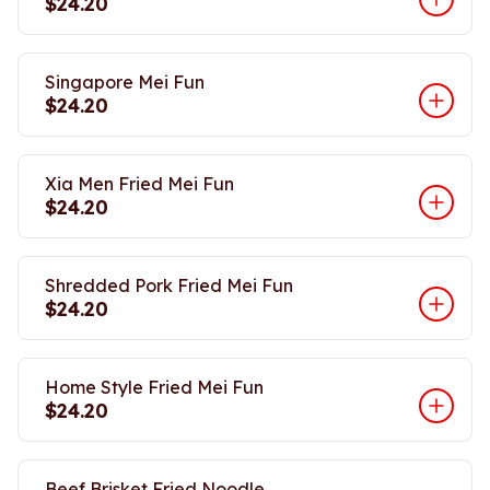
$24.20
Singapore Mei Fun
$24.20
Xia Men Fried Mei Fun
$24.20
Shredded Pork Fried Mei Fun
$24.20
Home Style Fried Mei Fun
$24.20
Beef Brisket Fried Noodle