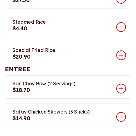
$27.50
Steamed Rice
$4.40
Special Fried Rice
$20.90
ENTREE
San Choy Bow (2 Servings)
$18.70
Satay Chicken Skewers (3 Sticks)
$14.90