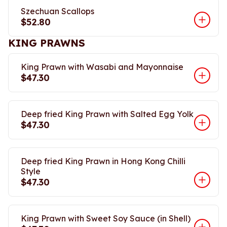
Szechuan Scallops
$52.80
KING PRAWNS
King Prawn with Wasabi and Mayonnaise
$47.30
Deep fried King Prawn with Salted Egg Yolk
$47.30
Deep fried King Prawn in Hong Kong Chilli
Style
$47.30
King Prawn with Sweet Soy Sauce (in Shell)