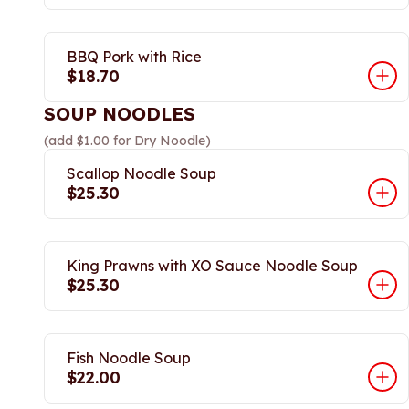
BBQ Pork with Rice
$18.70
SOUP NOODLES
(add $1.00 for Dry Noodle)
Scallop Noodle Soup
$25.30
King Prawns with XO Sauce Noodle Soup
$25.30
Fish Noodle Soup
$22.00