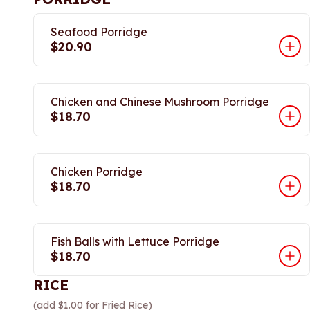
Seafood Porridge
$20.90
Chicken and Chinese Mushroom Porridge
$18.70
Chicken Porridge
$18.70
Fish Balls with Lettuce Porridge
$18.70
RICE
(add $1.00 for Fried Rice)