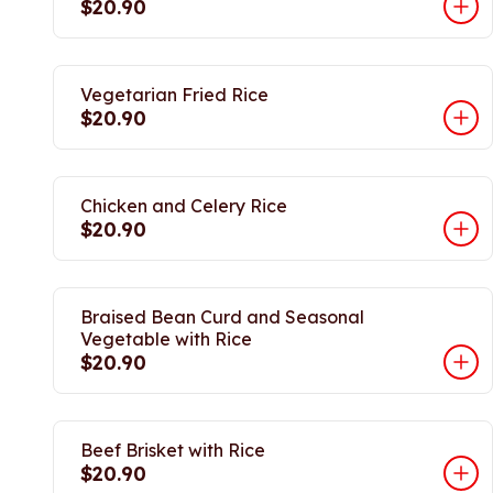
$20.90
Vegetarian Fried Rice
$20.90
Chicken and Celery Rice
$20.90
Braised Bean Curd and Seasonal
Vegetable with Rice
$20.90
Beef Brisket with Rice
$20.90