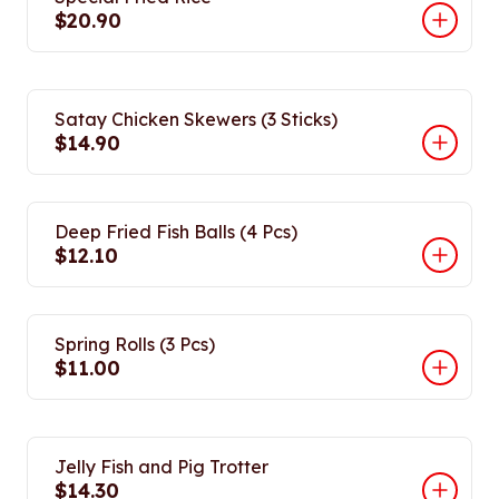
$20.90
Satay Chicken Skewers (3 Sticks)
$14.90
Deep Fried Fish Balls (4 Pcs)
$12.10
Spring Rolls (3 Pcs)
$11.00
Jelly Fish and Pig Trotter
$14.30