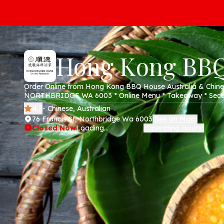
Hong Kong BB
Order Online from Hong Kong BBQ House Australia & Chinese
NORTHBRIDGE WA 6003 * Online Menu * Takeaway * Secur
4.3
- Chinese, Australian
76 Francis St, Northbridge Wa 6003
See on Map
(
)
Closed Now
Loading...
Operating Hours
(
)