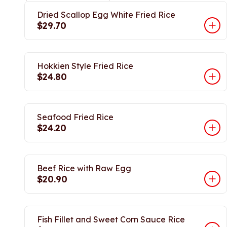
Dried Scallop Egg White Fried Rice
$29.70
Hokkien Style Fried Rice
$24.80
Seafood Fried Rice
$24.20
Beef Rice with Raw Egg
$20.90
Fish Fillet and Sweet Corn Sauce Rice