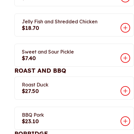
Jelly Fish and Shredded Chicken
$18.70
Sweet and Sour Pickle
$7.40
ROAST AND BBQ
Roast Duck
$27.50
BBQ Pork
$23.10
PORRIDGE