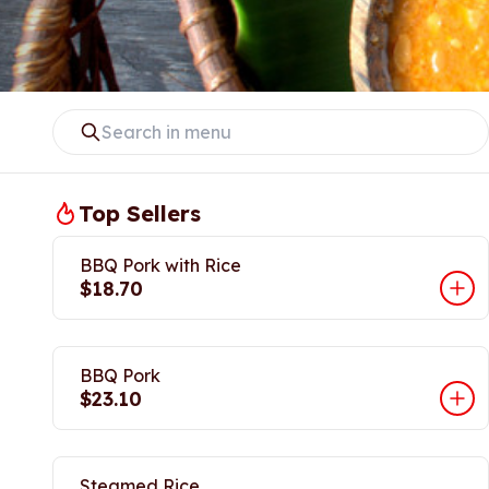
Top Sellers
BBQ Pork with Rice
$18.70
BBQ Pork
$23.10
Steamed Rice