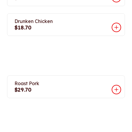
Drunken Chicken
$18.70
Roast Pork
$29.70