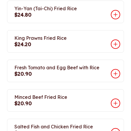
Yin-Yan (Tai-Chi) Fried Rice
$24.80
King Prawns Fried Rice
$24.20
Fresh Tomato and Egg Beef with Rice
$20.90
Minced Beef Fried Rice
$20.90
Salted Fish and Chicken Fried Rice