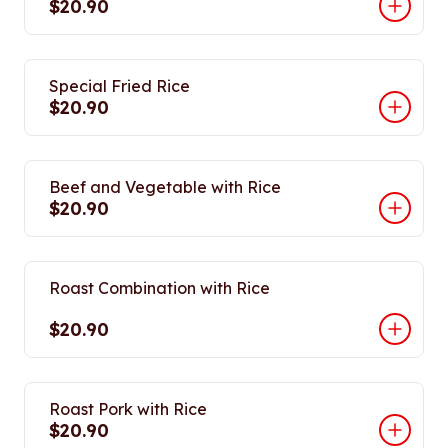
$20.90
Special Fried Rice
$20.90
Beef and Vegetable with Rice
$20.90
Roast Combination with Rice
$20.90
Roast Pork with Rice
$20.90