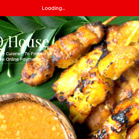
Loading...
Q House
 Cuisine * 76 Francis St
e Online Payments *