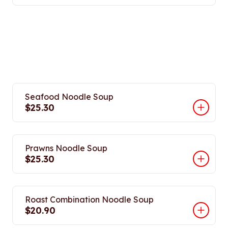
Seafood Noodle Soup
$25.30
Prawns Noodle Soup
$25.30
Roast Combination Noodle Soup
$20.90