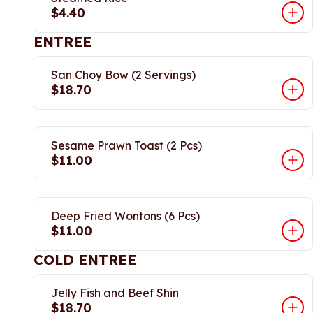
$4.40
ENTREE
San Choy Bow (2 Servings)
$18.70
Sesame Prawn Toast (2 Pcs)
$11.00
Deep Fried Wontons (6 Pcs)
$11.00
COLD ENTREE
Jelly Fish and Beef Shin
$18.70