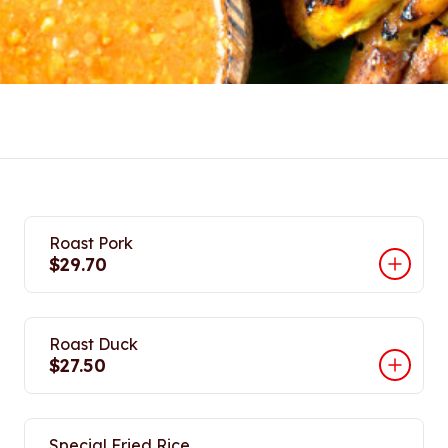
Roast Pork
$29.70
Roast Duck
$27.50
Special Fried Rice