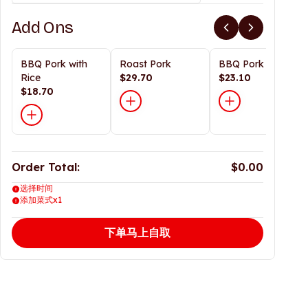
Add Ons
BBQ Pork with
Roast Pork
BBQ Pork
Rice
$29.70
$23.10
$18.70
Order Total:
$0.00
选择时间
添加菜式x1
下单马上自取