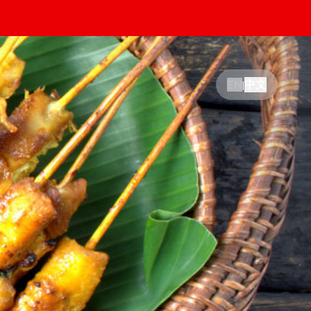
中文
EN
|