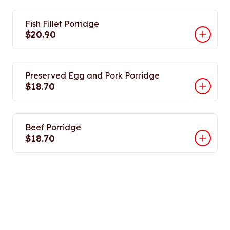
Fish Fillet Porridge
$20.90
Preserved Egg and Pork Porridge
$18.70
Beef Porridge
$18.70