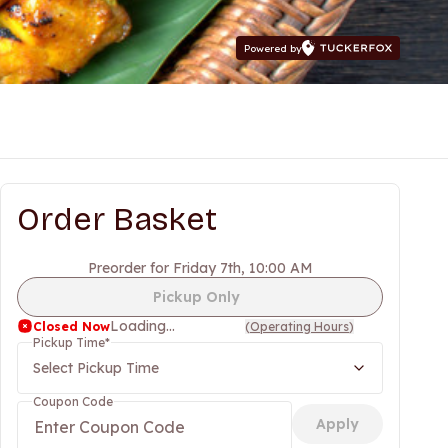
Powered by
Order Basket
Preorder for Friday 7th, 10:00 AM
Pickup Only
Loading...
Closed Now
(
Operating Hours
)
Pickup Time
*
Select Pickup Time
Coupon Code
Apply